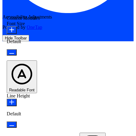
Accessibility Adjustments
Content Modules
Font Size
Powered by
OneTap
Hide Toolbar
Default
Readable Font
Line Height
Default