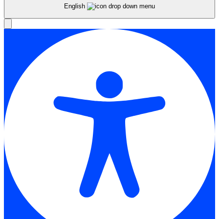
English