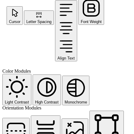
Cursor
Letter Spacing
Font Weight
Align Text
Color Modules
Light Contrast
High Contrast
Monochrome
Orientation Modules