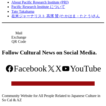
About Pacific Research Institute (PRI)
Pacific Research Institute について
Tato Takahama
在米ジャーナリスト 高濱 賛 (たかはま・たとう)さん
Mail
Exchange
QR Code
Follow Cultural News on Social Media.
Facebook
X
YouTube
Community Website for All People Related to Japanese Culture in
So Cal & AZ