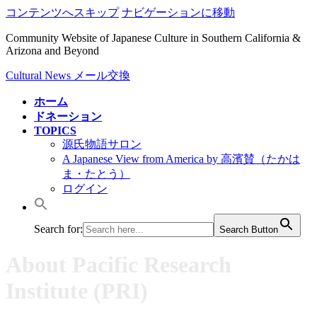
コンテンツへスキップ
ナビゲーションに移動
Community Website of Japanese Culture in Southern California &
Arizona and Beyond
Cultural News メール交換
ホーム
ドネーション
TOPICS
源氏物語サロン
A Japanese View from America by 高濱賛（たかは
ま・たとう）
ログイン
Search for:
Search Button
About Pacific Research
Institute (PRI)