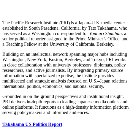
The Pacific Research Institute (PRI) is a Japan–U.S. media center
established in South Pasadena, California, by Tato Takahama, who
has served as a Washington correspondent for
Yomiuri Shimbun
, a
senior political reporter assigned to the Prime Minister’s Office, and
a Teaching Fellow at the University of California, Berkeley.
Building on an intellectual network spanning major hubs including
Washington, New York, Boston, Berkeley, and Tokyo, PRI works
in close collaboration with university professors, diplomats, policy
researchers, and active journalists. By integrating primary-source
information with specialized expertise, the institute provides
multifaceted and strategic analysis focused on U.S.–Japan relations,
international politics, economics, and national security.
Grounded in on-the-ground perspectives and institutional insight,
PRI delivers in-depth reports to leading Japanese media outlets and
online platforms. It functions as a high-density information platform
serving policymakers and informed audiences.
Takahama US Politics Report