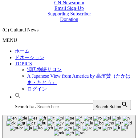
CN Newsroom
Email Sign-Up
Supporting Subscriber
Donation
(C) Cultural News
MENU
ホーム
ドネーション
TOPICS
源氏物語サロン
A Japanese View from America by 高濱賛（たかは
ま・たとう）
ログイン
Search for:
Search Button